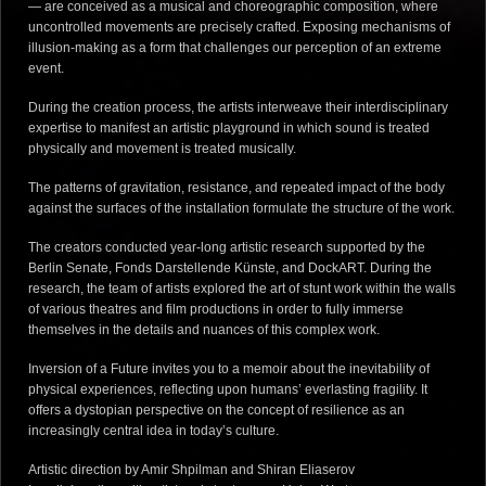
— are conceived as a musical and choreographic composition, where
uncontrolled movements are precisely crafted. Exposing mechanisms of
illusion-making as a form that challenges our perception of an extreme
event.
During the creation process, the artists interweave their interdisciplinary
expertise to manifest an artistic playground in which sound is treated
physically and movement is treated musically.
The patterns of gravitation, resistance, and repeated impact of the body
against the surfaces of the installation formulate the structure of the work.
The creators conducted year-long artistic research supported by the
Berlin Senate, Fonds Darstellende Künste, and DockART. During the
research, the team of artists explored the art of stunt work within the walls
of various theatres and film productions in order to fully immerse
themselves in the details and nuances of this complex work.
Inversion of a Future invites you to a memoir about the inevitability of
physical experiences, reflecting upon humans’ everlasting fragility. It
offers a dystopian perspective on the concept of resilience as an
increasingly central idea in today’s culture.
Artistic direction by Amir Shpilman and Shiran Eliaserov