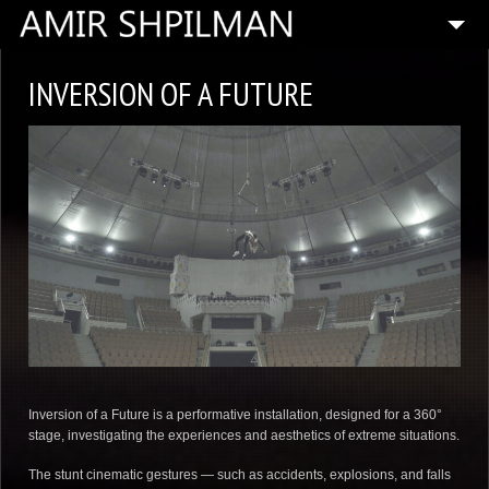
HOME
INVERSION OF A FUTURE
BIOGRAPHY
SPECIAL PROJECTS
COMPOSITIONS
ARTISTIC DIRECTOR
PRESS
MEDIA
CONTACT
Inversion of a Future is a performative installation, designed for a 360°
stage, investigating the experiences and aesthetics of extreme situations.
The stunt cinematic gestures — such as accidents, explosions, and falls