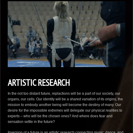
ARTISTIC RESEARCH
In the not too distant future, replactions will be a part of our society, our
organs, our cells. Our identity will be a shared variation of its origins, the
mission to embody another being will become the destiny of many. Our
desire for the impossible extremes will delegate our physical realities to
experts – who will be the chosen ones? And where does fear and
sensation settle in the future?
Inversion of a future is an artistic research connecting music, dance, and