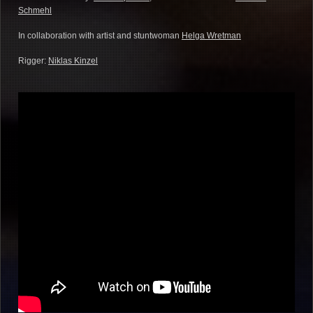
Schmehl
In collaboration with artist and stuntwoman
Helga Wretman
Rigger:
Niklas Kinzel