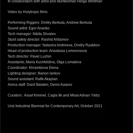
In collaboration with artist and stuntwoman Helga Wretman
Video by Holytropic films
Performing Riggers: Dmitry Berkuta, Andrew Berkuta
Sound artist: Egor Ananko
Tech manager: Nikita Shvalev
Stunt safety director: Rashid Ahtiamov
Production manager: Natasha Andreeva, Dmitry Ryabkov
Head of production team: Anastasia Lomonosova
Tech director: Pavel Luzhin
Assistants; Maria Kuchkildina, Olga Lomakina
Coordinator: Khramtsova Elena
Lighting designer: Illarion larikov
Sound assistant: Rafik Akapian
Arena staff: Danil Balakin, Denis Karpov
Curators : Assaf Kimmel, Cagla Ilk and Misal Adnan Yıldız
Ural Industrial Biennial for Contemporary Art, October 2021