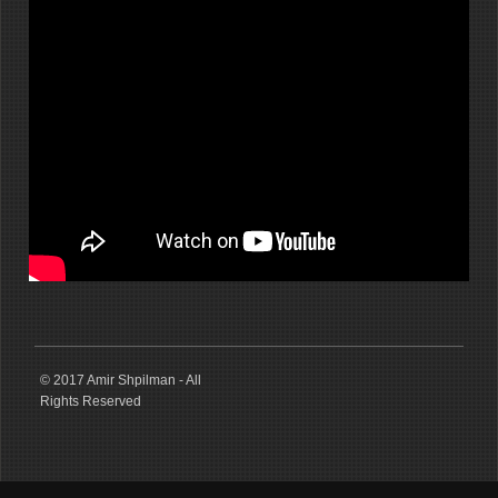
© 2017 Amir Shpilman - All
Rights Reserved