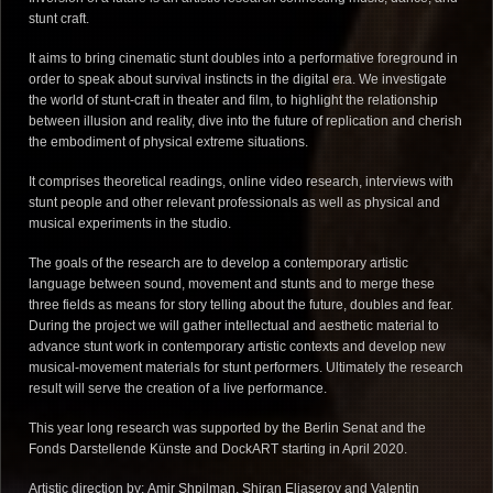
stunt craft.
It aims to bring cinematic stunt doubles into a performative foreground in
order to speak about survival instincts in the digital era. We investigate
the world of stunt-craft in theater and film, to highlight the relationship
between illusion and reality, dive into the future of replication and cherish
the embodiment of physical extreme situations.
It comprises theoretical readings, online video research, interviews with
stunt people and other relevant professionals as well as physical and
musical experiments in the studio.
The goals of the research are to develop a contemporary artistic
language between sound, movement and stunts and to merge these
three fields as means for story telling about the future, doubles and fear.
During the project we will gather intellectual and aesthetic material to
advance stunt work in contemporary artistic contexts and develop new
musical-movement materials for stunt performers. Ultimately the research
result will serve the creation of a live performance.
This year long research was supported by the Berlin Senat and the
Fonds Darstellende Künste and DockART starting in April 2020.
Artistic direction by:
Amir Shpilman,
Shiran Eliaserov and
Valentin