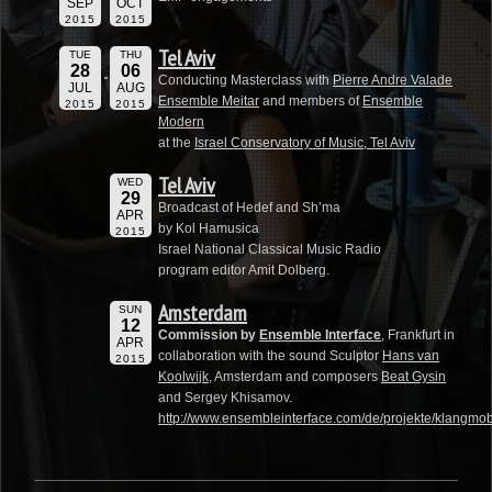
SEP
OCT
2015
2015
Tel Aviv
TUE
THU
28
06
Conducting Masterclass with
Pierre Andre Valade
JUL
AUG
Ensemble Meitar
and members of
Ensemble
2015
2015
Modern
at the
Israel Conservatory of Music, Tel Aviv
Tel Aviv
WED
29
Broadcast of Hedef and Sh’ma
APR
by Kol Hamusica
2015
Israel National Classical Music Radio
program editor Amit Dolberg.
Amsterdam
SUN
12
Commission by
Ensemble Interface
, Frankfurt in
APR
collaboration with the sound Sculptor
Hans van
2015
Koolwijk
, Amsterdam and composers
Beat Gysin
and Sergey Khisamov.
http://www.ensembleinterface.com/de/projekte/klangmobi