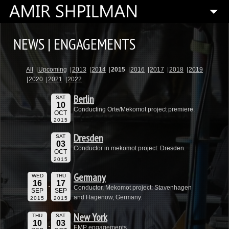
HOME
NEWS | ENGAGEMENTS
BIOGRAPHY
All
Upcoming
2013
2014
2015
2016
2017
2018
2019
SPECIAL PROJECTS
2020
2021
2022
COMPOSITIONS
Berlin
SAT
10
ARTISTIC DIRECTOR
Conducting Orte/Mekomot project premiere.
OCT
2015
PRESS
Dresden
SAT
03
MEDIA
Conductor in mekomot project: Dresden.
OCT
2015
CONTACT
Germany
WED
THU
16
17
Conductor, Mekomot project: Stavenhagen
SEP
SEP
and Hagenow, Germany.
2015
2015
New York
THU
SAT
10
03
EMP engagements