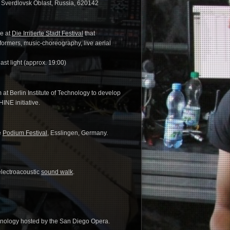
, Sverdlovsk Oblast, Russia, 620142
ce at
Die Irritierte Stadt Festival
that
formers, music-choreography, live aerial
last light (approx. 19:00)
t Berlin Institute of Technology to develop
NE initiative.
e
Podium Festival
, Esslingen, Germany.
electroacoustic
sound walk
.
chnology hosted by the San Diego Opera.