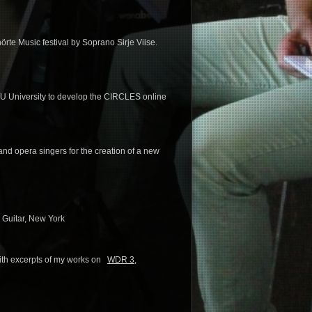
rte Music festival by Soprano Sirje Viise.
TU University to develop the CIRCLES online
 and opera singers for the creation of a new
 Guitar, New York
with excerpts of my works on
WDR 3
,