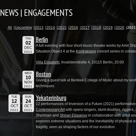
NEWS | ENGAGEMENTS
All
Upcoming
2013
2014
2015
2016
2017
2018
2019
2020
2021
Berlin
THU
02
A full evening with four short music-theater works by Amir Sh
DEC
Situation Object 4 at the
Kontraklang
concert series in colla
2021
Villa Elisabeth
, Invalidenstraße 4, 10115 Berlin, 20:00
Boston
WED
10
Giving a guest talk at Berklee College of Music about my wo
NOV
techniques.
2021
Yekaterinburg
TUE
SUN
12
24
12 performances of Inversion of a Future (2021) performative 
OCT
OCT
Contemporary Art
with opera singers, stunt-doubles, riggers, 
2021
2021
Shpilman and
Shiran Eliaserov
in collaboration with artist 
explores extreme situations and the inevitability of physical e
fragility, seen as shaping factors of our evolution.