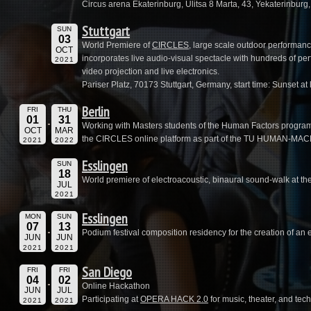
Circus arena Ekaterinburg, Ulitsa 8 Marta, 43, Yekaterinburg
Stuttgart
SUN
03
World Premiere of
CIRCLES
, large scale outdoor performan
OCT
incorporates live audio-visual spectacle with hundreds of per
2021
video projection and live electronics.
Pariser Platz, 70173 Stuttgart, Germany, start time: Sunset at 
Berlin
FRI
THU
01
31
Working with Masters students of the Human Factors program a
OCT
MAR
the CIRCLES online platform as part of the TU HUMAN-MACHI
2021
2022
Esslingen
SUN
18
World premiere of electroacoustic, binaural sound-walk at th
JUL
2021
Esslingen
MON
SUN
07
13
Podium festival composition residency for the creation of an 
JUN
JUN
2021
2021
San Diego
FRI
FRI
04
02
Online Hackathon
JUN
JUL
Participating at
OPERA HACK 2.0
for music, theater, and te
2021
2021