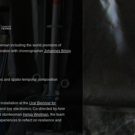
2022
pilman including the world premiere of
boration with choreographer
Johannes Bönig
.
rks and spatio-temporal composition
installation at the
Ural Biennial for
and live electronics. Co-directed by Amir
and stuntwoman
Helga Wretman
, the team
xperiences to reflect on resilience and