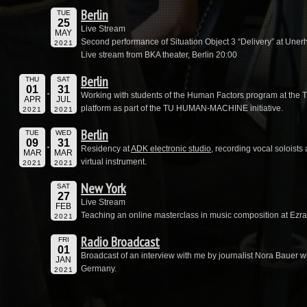
Berlin
TUE
25
Live Stream
MAY
Second performance of Situation Object 3 “Delivery” at Unerhö
2021
Live stream from BKA theater, Berlin 20:00
Berlin
THU
SAT
01
31
Working with students of the Human Factors program at the 
APR
JUL
platform as part of the TU HUMAN-MACHINE initiative.
2021
2021
Berlin
TUE
WED
09
31
Residency at
ADK electronic studio
, recording vocal soloists
MAR
MAR
virtual instrument.
2021
2021
New York
SAT
27
Live Stream
FEB
Teaching an online masterclass in music composition at Ezra
2021
Radio Broadcast
FRI
01
Broadcast of an interview with me by journalist Nora Bauer 
JAN
Germany.
2021