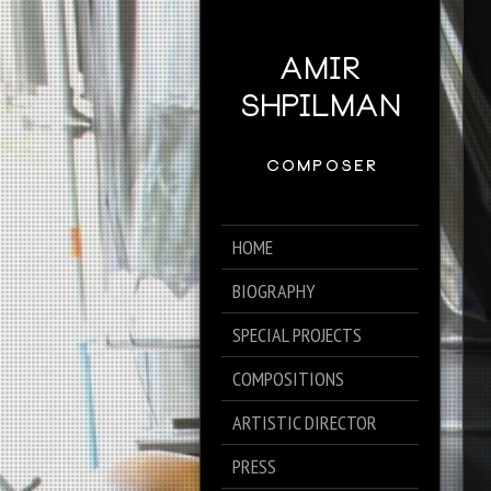
HOME
BIOGRAPHY
SPECIAL PROJECTS
COMPOSITIONS
ARTISTIC DIRECTOR
PRESS