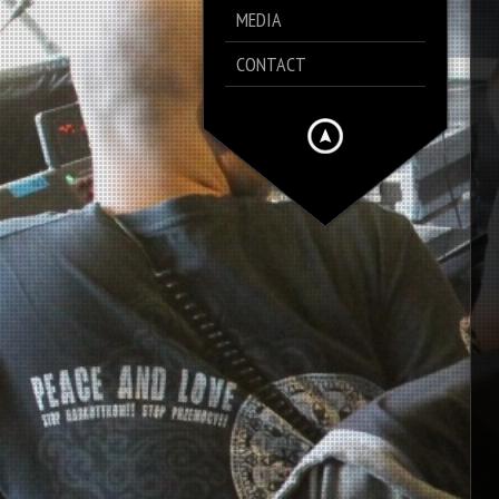
MEDIA
CONTACT