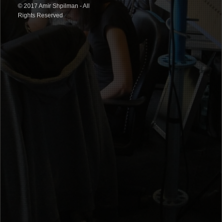
© 2017 Amir Shpilman - All
Rights Reserved