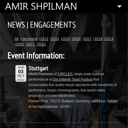
HOME
NEWS | ENGAGEMENTS
BIOGRAPHY
All
Upcoming
2013
2014
2015
2016
2017
2018
2019
SPECIAL PROJECTS
2020
2021
2022
COMPOSITIONS
Event Information:
ARTISTIC DIRECTOR
Stuttgart
SUN
PRESS
03
World Premiere of
CIRCLES
, large scale outdoor
OCT
performance at
Die Irritierte Stadt Festival
that
2021
MEDIA
incorporates live audio-visual spectacle with hundreds of
performers, music-choreography, live aerial video
CONTACT
projection and live electronics.
Pariser Platz, 70173 Stuttgart, Germany, start time: Sunset
at last light (approx. 19:00)