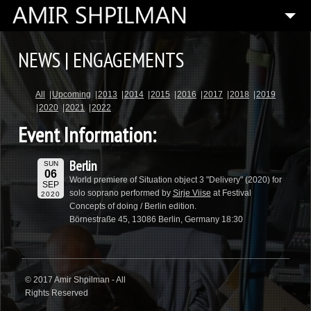
HOME
NEWS | ENGAGEMENTS
BIOGRAPHY
All
Upcoming
2013
2014
2015
2016
2017
2018
2019
SPECIAL PROJECTS
2020
2021
2022
COMPOSITIONS
Event Information:
ARTISTIC DIRECTOR
Berlin
SUN
PRESS
06
World premiere of Situation object 3 "Delivery" (2020) for
SEP
solo soprano performed by
Sirje Viise
at Festival
2020
MEDIA
Concepts of doing / Berlin edition.
Börnestraße 45, 13086 Berlin, Germany 18:30
CONTACT
© 2017 Amir Shpilman - All
Rights Reserved