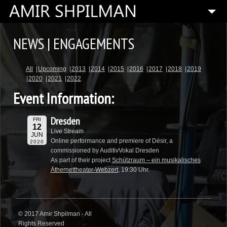
HOME
NEWS | ENGAGEMENTS
BIOGRAPHY
All
Upcoming
2013
2014
2015
2016
2017
2018
2019
SPECIAL PROJECTS
2020
2021
2022
COMPOSITIONS
Event Information:
ARTISTIC DIRECTOR
Dresden
FRI
PRESS
12
Live Stream
JUN
Online performance and premiere of Désir, a
2020
MEDIA
commissioned by AuditivVokal Dresden
As part of their project
Schützraum – ein musikalisches
CONTACT
Äthernettheater-Webzert
, 19:30 Uhr.
© 2017 Amir Shpilman - All
Rights Reserved