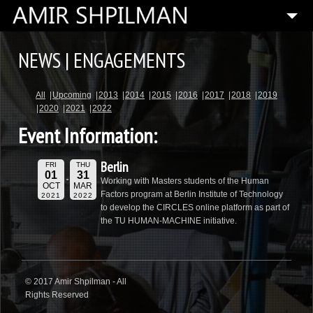
HOME
NEWS | ENGAGEMENTS
BIOGRAPHY
All
Upcoming
2013
2014
2015
2016
2017
2018
2019
SPECIAL PROJECTS
2020
2021
2022
COMPOSITIONS
Event Information:
ARTISTIC DIRECTOR
Berlin
FRI
THU
PRESS
01
31
Working with Masters students of the Human
OCT
MAR
Factors program at Berlin Institute of Technology
2021
2022
MEDIA
to develop the CIRCLES online platform as part of
the TU HUMAN-MACHINE initiative.
CONTACT
© 2017 Amir Shpilman - All
Rights Reserved